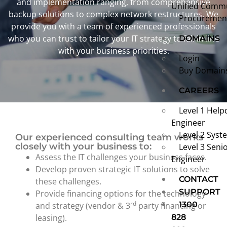
and implementation ranging, from comprehensive
Unified Comm
backup solutions to complex network restructures. We
Procurement
provide you with a team of experienced professionals
who you can trust to tailor your IT strategy to fall in line
DOMAINS
with your business priorities.
Login
Buy Domain
CAREERS
Level 1 Help
Engineer
Level 2 Syst
Our experienced consulting team works
closely with your business to:
Level 3 Seni
Assess the IT challenges your business faces.
Engineer
Develop proven strategic IT solutions to solve
CONTACT
these challenges.
SUPPORT
Provide financing options for the technology
rd
1300
and strategy (vendor & 3
party financing or
leasing).
828