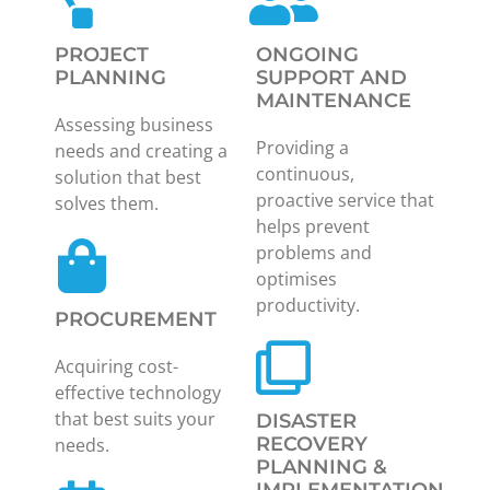
PROJECT
ONGOING
PLANNING
SUPPORT AND
MAINTENANCE
Assessing business
Providing a
needs and creating a
continuous,
solution that best
proactive service that
solves them.
helps prevent
problems and
optimises
productivity.
PROCUREMENT
Acquiring cost-
effective technology
that best suits your
DISASTER
RECOVERY
needs.
PLANNING &