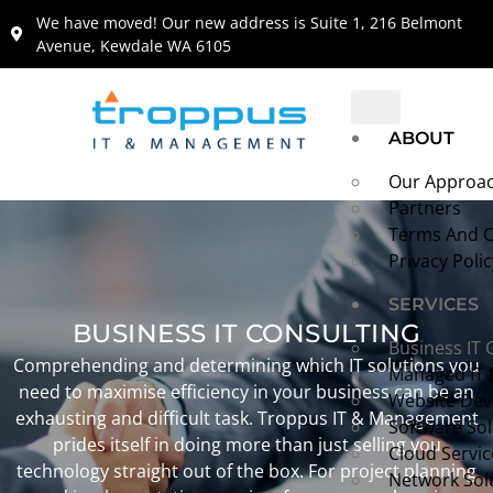
content
We have moved! Our new address is Suite 1, 216 Belmont
Avenue, Kewdale WA 6105
ABOUT
Our Approa
Partners
Terms And C
Privacy Polic
SERVICES
BUSINESS IT CONSULTING
Business IT 
Comprehending and determining which IT solutions you
Managed IT 
need to maximise efficiency in your business can be an
Website De
exhausting and difficult task. Troppus IT & Management
Software Sol
prides itself in doing more than just selling you
Cloud Servic
technology straight out of the box. For project planning
Network Sol