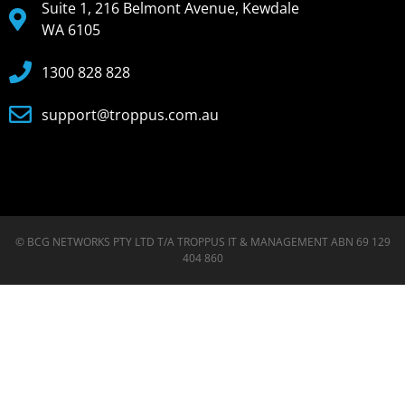
Suite 1, 216 Belmont Avenue, Kewdale
WA 6105
1300 828 828
support@troppus.com.au
© BCG NETWORKS PTY LTD T/A TROPPUS IT & MANAGEMENT ABN 69 129
404 860