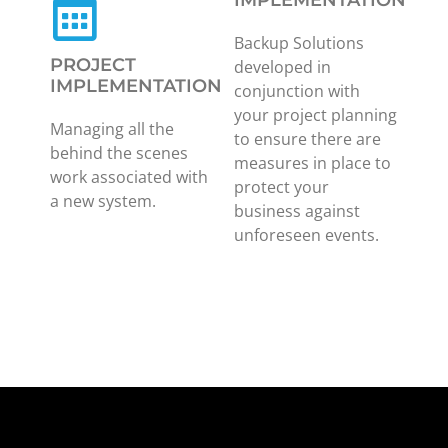
IMPLEMENTATION
Backup Solutions
PROJECT
developed in
IMPLEMENTATION
conjunction with
your project planning
Managing all the
to ensure there are
behind the scenes
measures in place to
work associated with
protect your
a new system.
business against
unforeseen events.