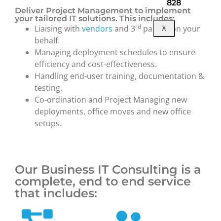
828
Deliver Project Management to implement
your tailored IT solutions. This includes:
rd
Liaising with
vendors
and 3
parties on your
X
behalf.
Managing deployment schedules to ensure
efficiency and cost-effectiveness.
Handling end-user training, documentation &
testing.
Co-ordination and Project Managing new
deployments, office moves and new office
setups.
Our Business IT Consulting is a
complete, end to end service
that includes: