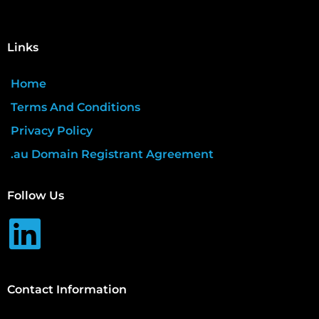
Links
Home
Terms And Conditions
Privacy Policy
.au Domain Registrant Agreement
Follow Us
Contact Information