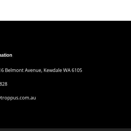
mation
216 Belmont Avenue, Kewdale WA 6105
 828
troppus.com.au