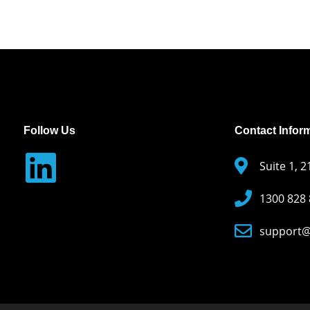
Follow Us
Contact Infor
Suite 1, 
1300 828
support@