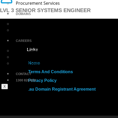
Procurement Services
LVL 3 SENIOR SYSTEMS ENGINEER
DOMAINS
Login
Buy Domains
CAREERS
Links
Level 1 Helpdesk Engineer
Level 2 Systems Engineer
Level 3 Senior Systems Engineer
Home
Terms And Conditions
CONTACT
Privacy Policy
1300 828 828
X
.au Domain Registrant Agreement