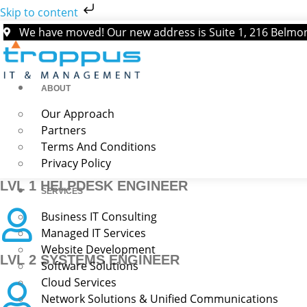
Skip to content
We have moved! Our new address is Suite 1, 216 Belm
ABOUT
Our Approach
Troppus IT & Management is a fast-growing managed services 
Partners
Terms And Conditions
Privacy Policy
LVL 1 HELPDESK ENGINEER
SERVICES
Business IT Consulting
Managed IT Services
Website Development
LVL 2 SYSTEMS ENGINEER
Software Solutions
Cloud Services
Network Solutions & Unified Communications