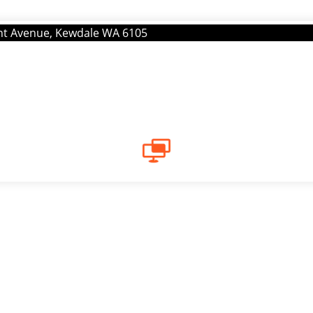
ont Avenue, Kewdale WA 6105
CAREERS
Current Vacancies
provider located in East Victoria Park. We are looking to re